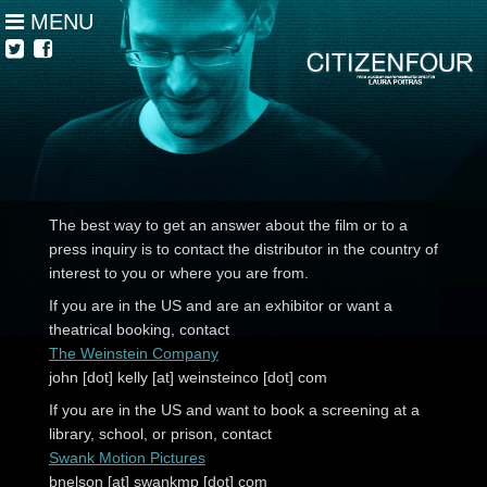
MENU
The best way to get an answer about the film or to a
press inquiry is to contact the distributor in the country of
interest to you or where you are from.
If you are in the US and are an exhibitor or want a
theatrical booking, contact
The Weinstein Company
john [dot] kelly [at] weinsteinco [dot] com
If you are in the US and want to book a screening at a
library, school, or prison, contact
Swank Motion Pictures
bnelson [at] swankmp [dot] com