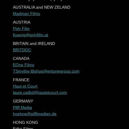
AUSTRALIA and NEW ZELAND
Madman Films
AUSTRIA
Poly Film
Koenig@polyfilm.at
BRITAIN and IRELAND
BRITDOC
CANADA
EOne Films
TSmythe-Bishop@entonegroup.com
FRANCE
Haut et Court
laure.caillol@hautetcourt.com
GERMANY
Piffl Media
hoehne@pifflmedien.de
HONG KONG
Edko Films