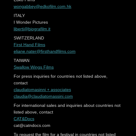
wongabbey@edkofilm.com.hk
ITALY
I Wonder Pictures
liberti@biografilm.it
SWITZERLAND
First Hand Films
eliane.nater@firsthandfilms.com
TAIWAN
Swallow Wings Films
For press inquiries for countries not listed above,
contact
claudiatomasinni + associates
claudia@claudiatomassini.com
For international sales and inquiries about countries not
listed above, contact
CAT&Docs
cat@catndocs.com
To request the film for a festival in countries not listed