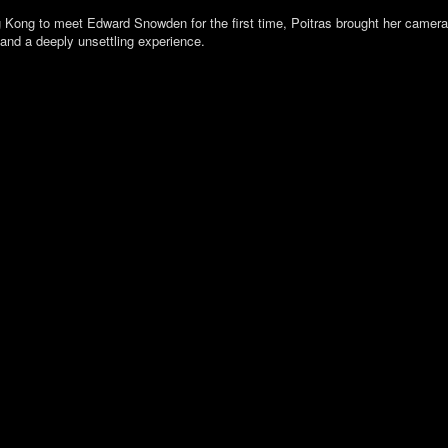
Kong to meet Edward Snowden for the first time, Poitras brought her camera wi
 and a deeply unsettling experience.