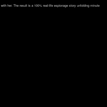
th her. The result is a 100% real-life espionage story unfolding minute