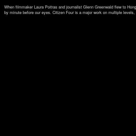
When filmmaker Laura Poitras and journalist Glenn Greenwald flew to Hong 
by minute before our eyes. Citizen Four is a major work on multiple levels,