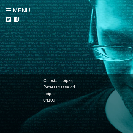
MENU
Cinestar Leipzig
Petersstrasse 44
Leipzig
04109