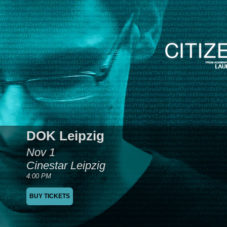
DOK Leipzig
Nov 1
Cinestar Leipzig
4:00 PM
BUY TICKETS