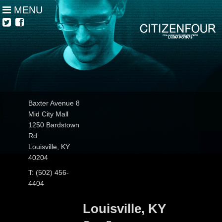
MENU
Baxter Avenue 8
Mid City Mall
1250 Bardstown
Rd
Louisville, KY
40204
T: (502) 456-
4404
Louisville, KY