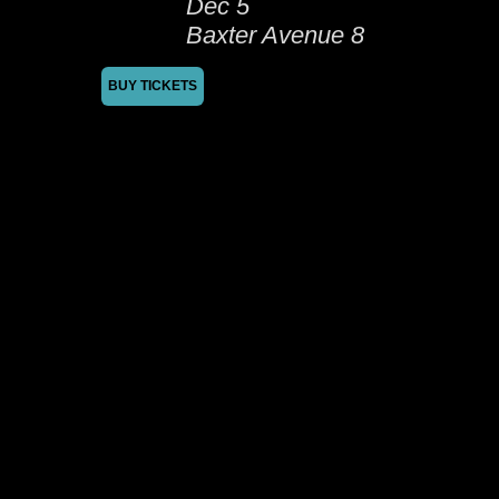
Dec 5
Baxter Avenue 8
BUY TICKETS