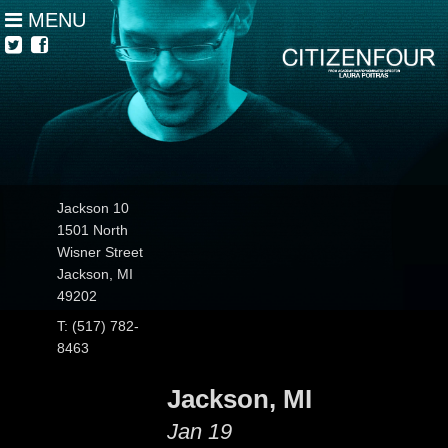
MENU
Jackson 10
1501 North
Wisner Street
Jackson, MI
49202
T: (517) 782-
8463
Jackson, MI
Jan 19