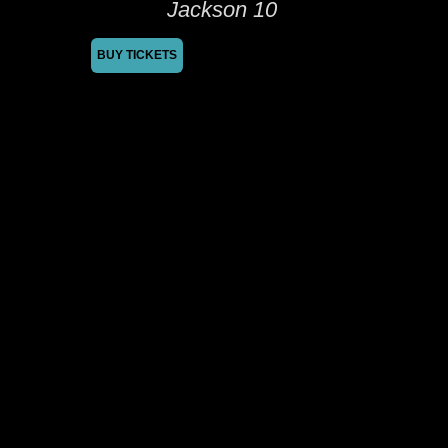
Jackson 10
BUY TICKETS