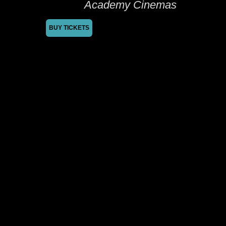
Academy Cinemas
BUY TICKETS