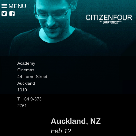
MENU
Academy
Cinemas
44 Lorne Street
Auckland
1010
T: +64 9-373
2761
Auckland, NZ
Feb 12