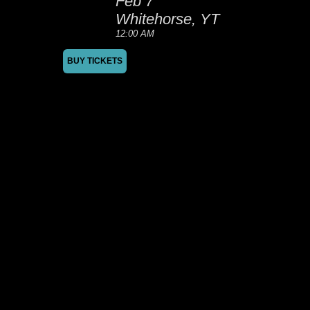
Feb 7
Whitehorse, YT
12:00 AM
BUY TICKETS