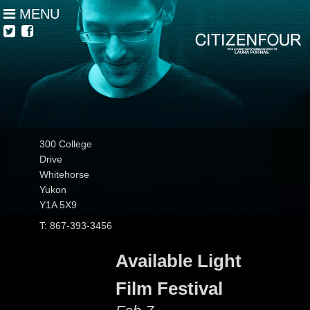
MENU
300 College
Drive
Whitehorse
Yukon
Y1A 5X9
T: 867-393-3456
Available Light
Film Festival