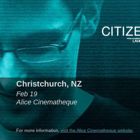
Christchurch, NZ
Feb 19
Alice Cinematheque
For more information,
visit the Alice Cinematheque website
.