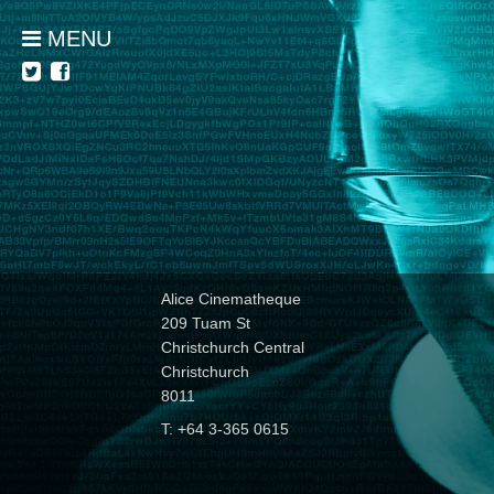
MENU
Alice Cinematheque
209 Tuam St
Christchurch Central
Christchurch
8011
T: +64 3-365 0615