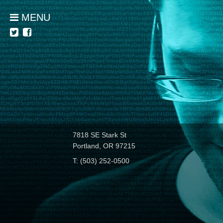
MENU
7818 SE Stark St
Portland, OR 97215
T: (503) 252-0500