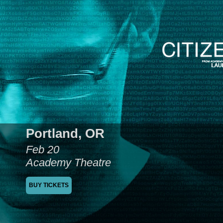
Portland, OR
Feb 20
Academy Theatre
BUY TICKETS