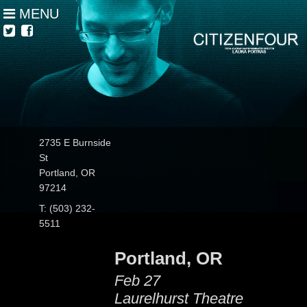
MENU
2735 E Burnside
St
Portland, OR
97214
T: (503) 232-
5511
Portland, OR
Feb 27
Laurelhurst Theatre