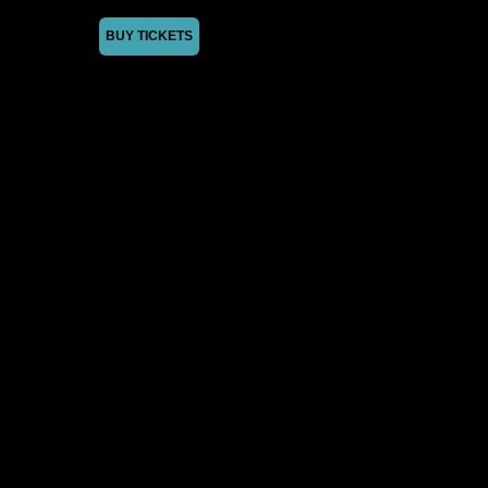
BUY TICKETS