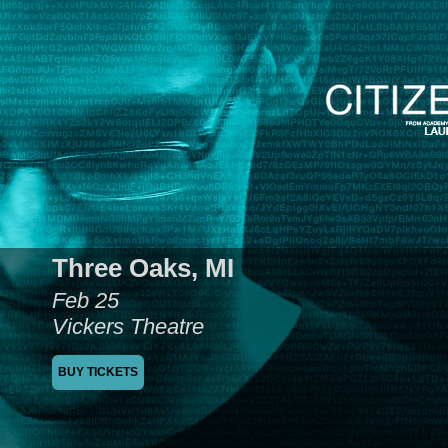
Three Oaks, MI
Feb 25
Vickers Theatre
BUY TICKETS