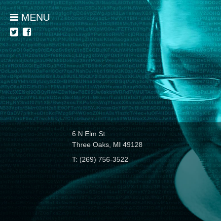
MENU
6 N Elm St
Three Oaks, MI 49128
T: (269) 756-3522