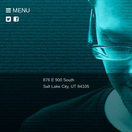
MENU
876 E 900 South
Salt Lake City, UT 84105