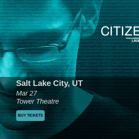
Salt Lake City, UT
Mar 27
Tower Theatre
BUY TICKETS